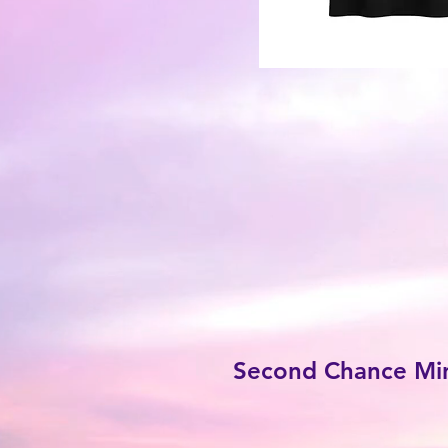
Second Chance Mini