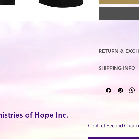
RETURN & EXCH
No Refunds. Exchange
SHIPPING INFO
7-10 Business Days
stries of Hope Inc.
Contact Second Chance 