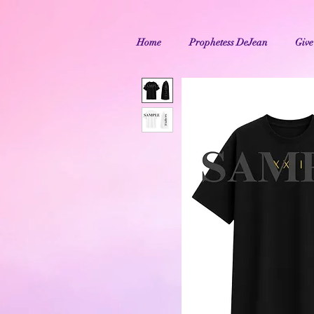
Home
Prophetess DeJean
Give