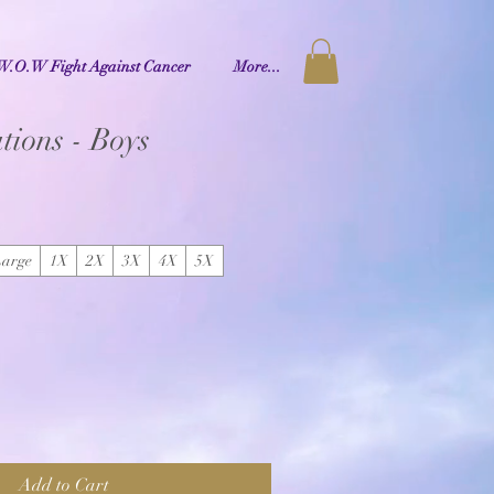
W.O.W Fight Against Cancer
More...
tions - Boys
Large
1X
2X
3X
4X
5X
Add to Cart