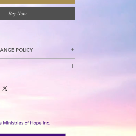
Buy Now
ANGE POLICY
s are allowed.
Ministries of Hope Inc.