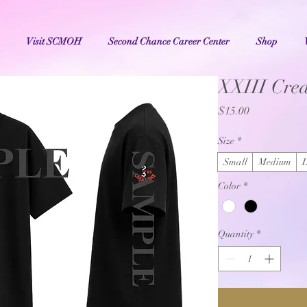
Visit SCMOH
Second Chance Career Center
Shop
XXIII Crea
Price
$15.00
Size
*
Small
Medium
Color
*
Quantity
*