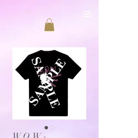
W.O.W -