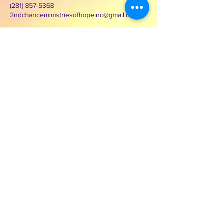
(281) 857-5368
2ndchanceministriesofhopeinc@gmail.com
3000 Wilcrest Dr. Suite 125
Houston, Texas 77042
Contact Second Chance
Ministries of Hope Inc.