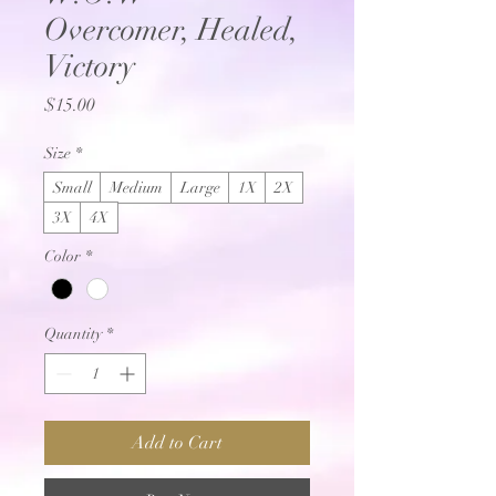
Overcomer, Healed,
Victory
Price
$15.00
Size
*
Small
Medium
Large
1X
2X
3X
4X
Color
*
Quantity
*
Add to Cart