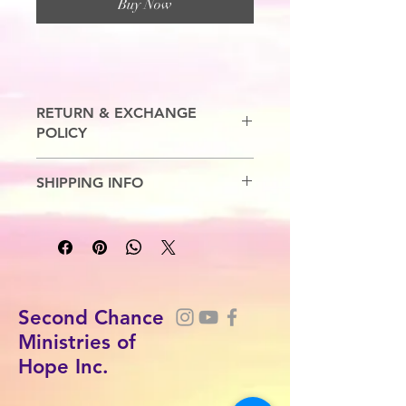
Buy Now
RETURN & EXCHANGE
POLICY
No Refunds. Exchanges are allowed.
SHIPPING INFO
7-10 Business Days
Second Chance
Ministries of
Hope Inc.