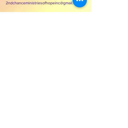
2ndchanceministriesofhopeinc@gmail.com
3000 Wilcrest Dr. Suite 125
Houston, Texas 77042
Contact Second Chance
Ministries of Hope Inc.