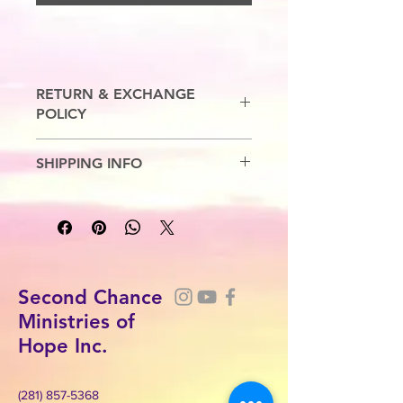
RETURN & EXCHANGE
POLICY
No Refunds. Exchanges are allowed.
SHIPPING INFO
5-7 Business Days.
Second Chance
Ministries of
Hope Inc.
(281) 857-5368