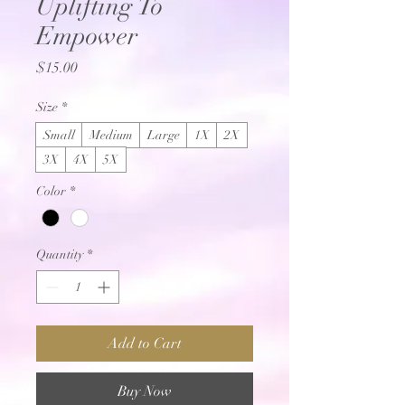
Uplifting To
Empower
Price
$15.00
Size
*
Small
Medium
Large
1X
2X
3X
4X
5X
Color
*
Quantity
*
Add to Cart
Buy Now