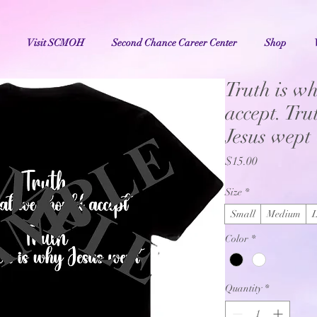
Visit SCMOH
Second Chance Career Center
Shop
Truth is wh
accept. Tr
Jesus wept
Price
$15.00
Size
*
Small
Medium
Color
*
Quantity
*