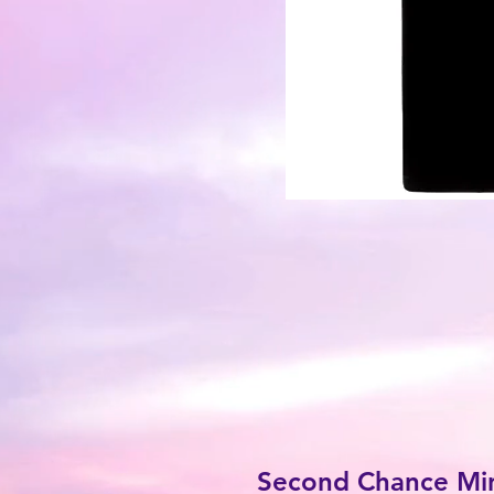
Second Chance Mini