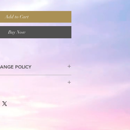
Add to Cart
Buy Now
ANGE POLICY
s are allowed.