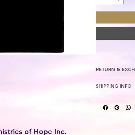
RETURN & EXCH
No Refunds. Exchange
SHIPPING INFO
5-7 Business Days
stries of Hope Inc.