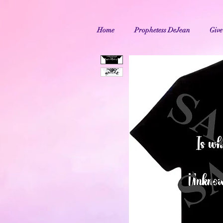
Home
Prophetess DeJean
Give