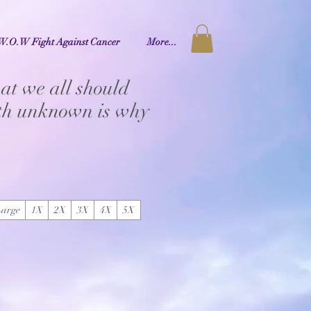
W.O.W Fight Against Cancer
More...
at we all should
uth unknown is why
Large
1X
2X
3X
4X
5X