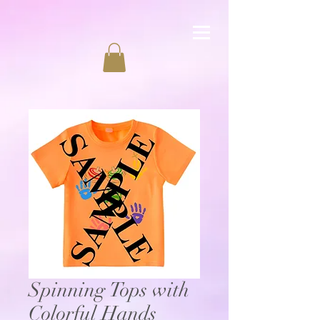
Spinning Tops with
Colorful Hands