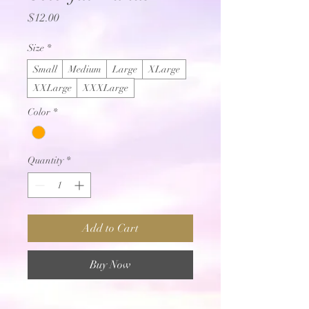
Price
$12.00
Size
*
Small
Medium
Large
XLarge
XXLarge
XXXLarge
Color
*
Quantity
*
Add to Cart
Buy Now