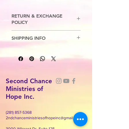
RETURN & EXCHANGE
POLICY
No Refunds. Exchanges are allowed.
SHIPPING INFO
7-10 Business Days
Second Chance
Ministries of
Hope Inc.
(281) 857-5368
2ndchanceministriesofhopeinc@gmail.com
3000 Wilcrest Dr. Suite 125