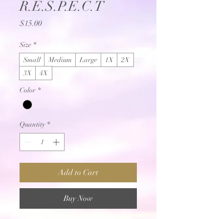
R.E.S.P.E.C.T
Price
$15.00
Size
*
Small
Medium
Large
1X
2X
3X
4X
Color
*
Quantity
*
Add to Cart
Buy Now