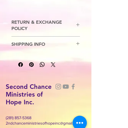
RETURN & EXCHANGE
POLICY
No Refunds. Exchanges are allowed.
SHIPPING INFO
7-10 Business Days
Second Chance
Ministries of
Hope Inc.
(281) 857-5368
2ndchanceministriesofhopeinc@gmail.com