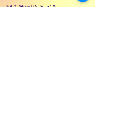
3000 Wilcrest Dr. Suite 125
Houston, Texas 77042
Contact Second Chance
Ministries of Hope Inc.