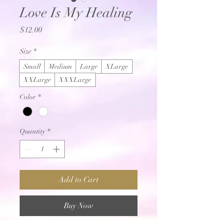
Love Is My Healing
Price
$12.00
Size
*
Small
Medium
Large
XLarge
XXLarge
XXXLarge
Color
*
Quantity
*
Add to Cart
Buy Now