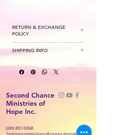
RETURN & EXCHANGE
POLICY
No Refunds. Exchanges are allowed.
SHIPPING INFO
7-10 Business Days
Second Chance
Ministries of
Hope Inc.
(281) 857-5368
2ndchanceministriesofhopeinc@gmail.com