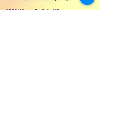
3000 Wilcrest Dr. Suite 125
Houston, Texas 77042
Contact Second Chance
Ministries of Hope Inc.