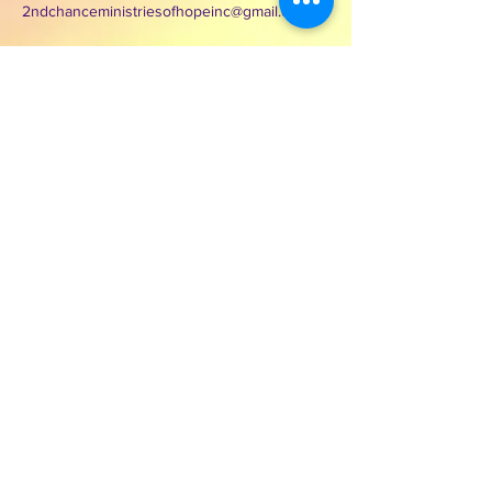
2ndchanceministriesofhopeinc@gmail.com
3000 Wilcrest Dr. Suite 125
Houston, Texas 77042
Contact Second Chance
Ministries of Hope Inc.