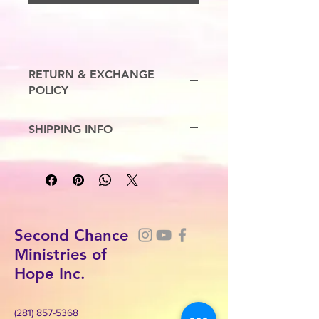
RETURN & EXCHANGE
POLICY
No Refunds. Exchanges are allowed.
SHIPPING INFO
5-7 Business Days.
Second Chance
Ministries of
Hope Inc.
(281) 857-5368