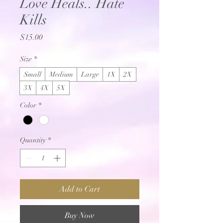
Love Heals.. Hate
Kills
Price
$15.00
Size
*
Small
Medium
Large
1X
2X
3X
4X
5X
Color
*
Quantity
*
Add to Cart
Buy Now