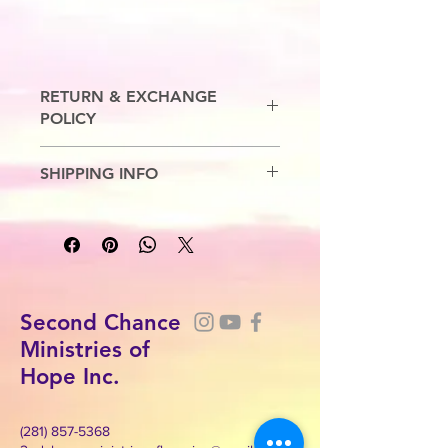
RETURN & EXCHANGE
POLICY
No Refunds. Exchanges are allowed.
SHIPPING INFO
7-10 Business Days
Second Chance
Ministries of
Hope Inc.
(281) 857-5368