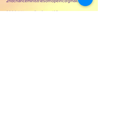
2ndchanceministriesofhopeinc@gmail.com
3000 Wilcrest Dr. Suite 125
Houston, Texas 77042
Contact Second Chance
Ministries of Hope Inc.