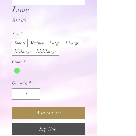
Love
Price
$12.00
Size
*
Small
Medium
Large
XLarge
XXLarge
XXXLarge
Color
*
Quantity
*
Add to Cart
Buy Now