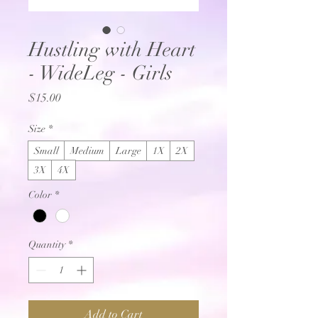
Hustling with Heart
- WideLeg - Girls
Price
$15.00
Size
*
Small
Medium
Large
1X
2X
3X
4X
Color
*
Quantity
*
Add to Cart