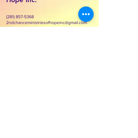
(281) 857-5368
2ndchanceministriesofhopeinc@gmail.com
3000 Wilcrest Dr. Suite 125
Houston, Texas 77042
Contact Second Chance
Ministries of Hope Inc.