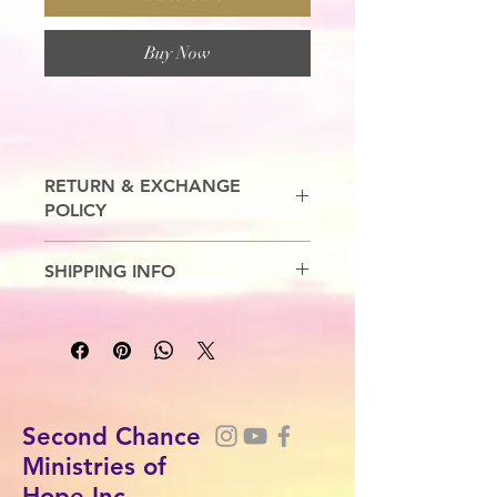
Buy Now
RETURN & EXCHANGE
POLICY
No Refunds. Exchanges are allowed.
SHIPPING INFO
7-10 Business Days
Second Chance
Ministries of
Hope Inc.