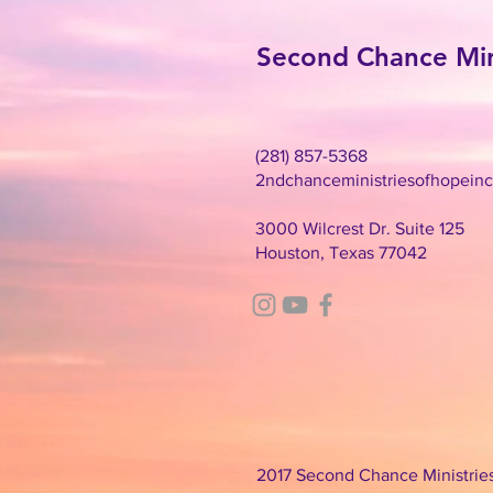
Second Chance Mini
(281) 857-5368
2ndchanceministriesofhopein
3000 Wilcrest Dr. Suite 125
Houston, Texas 77042
2017 Second Chance Ministries