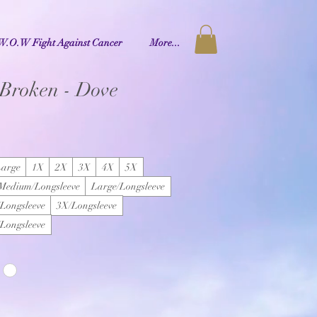
W.O.W Fight Against Cancer
More...
 Broken - Dove
Large
1X
2X
3X
4X
5X
Medium/Longsleeve
Large/Longsleeve
Longsleeve
3X/Longsleeve
Longsleeve