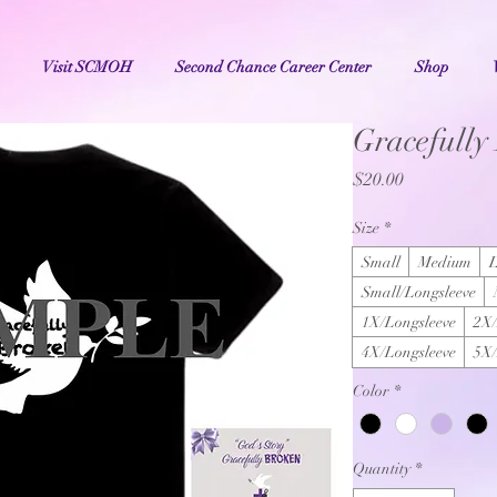
Visit SCMOH
Second Chance Career Center
Shop
Gracefully
Price
$20.00
Size
*
Small
Medium
Small/Longsleeve
1X/Longsleeve
2X/
4X/Longsleeve
5X/
Color
*
Quantity
*