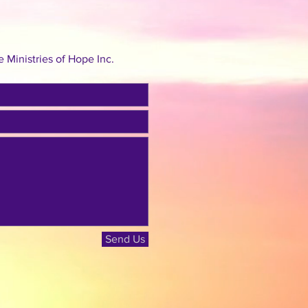
Ministries of Hope Inc.
Send Us