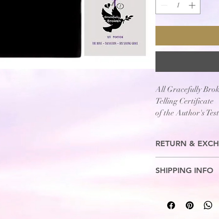
All Gracefully Bro
Telling Certificate
of the Author's Tes
being....
"Gracefully Broken
RETURN & EXCH
No Refunds. Exchange
SHIPPING INFO
7-10 Business Days