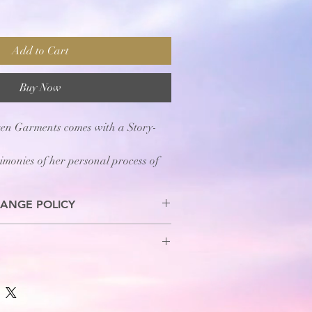
Add to Cart
Buy Now
ken Garments comes with a Story-
timonies of her personal process of
"
ANGE POLICY
s are allowed.