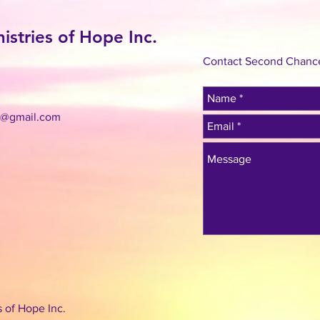
stries of Hope Inc.
Contact Second Chance 
c@gmail.com
 of Hope Inc.