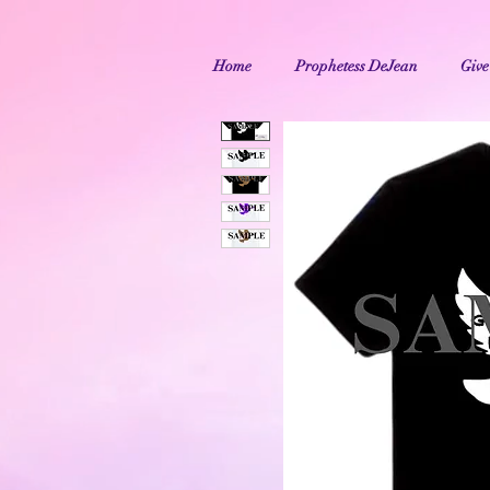
Home
Prophetess DeJean
Give