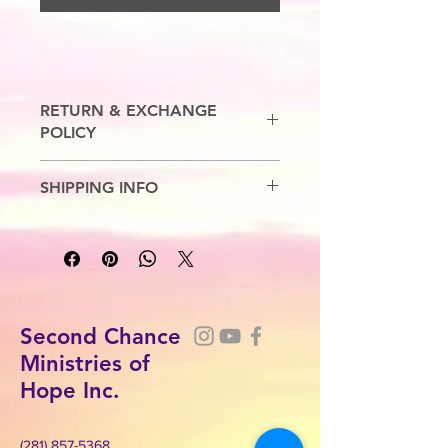
RETURN & EXCHANGE
POLICY
No Refunds. Exchanges are allowed.
SHIPPING INFO
7-10 Business Days
Second Chance
Ministries of
Hope Inc.
(281) 857-5368