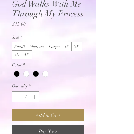
God Walks With Me
Through My Process
Price
$15.00
Size
*
Small
Medium
Large
1X
2X
3X
4X
Color
*
Quantity
*
Add to Cart
Buy Now