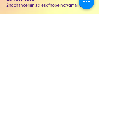
2ndchanceministriesofhopeinc@gmail.com
3000 Wilcrest Dr. Suite 125
Houston, Texas 77042
Contact Second Chance
Ministries of Hope Inc.