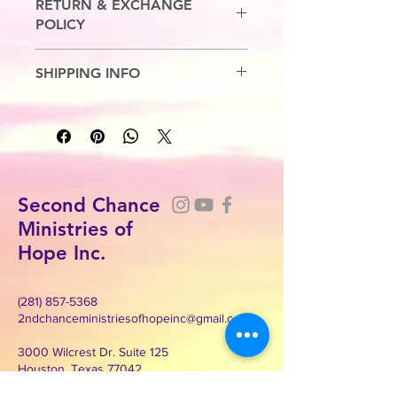
RETURN & EXCHANGE
POLICY
No Refunds. Exchanges are allowed.
SHIPPING INFO
7-10 Business Days
Second Chance
Ministries of
Hope Inc.
(281) 857-5368
2ndchanceministriesofhopeinc@gmail.com
3000 Wilcrest Dr. Suite 125
Houston, Texas 77042