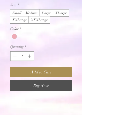
Size
*
Small
Medium
Large
XLarge
XXLarge
XXXLarge
Color
*
Quantity
*
Add to Cart
Buy Now