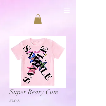
Super Beary Cute
Price
$12.00