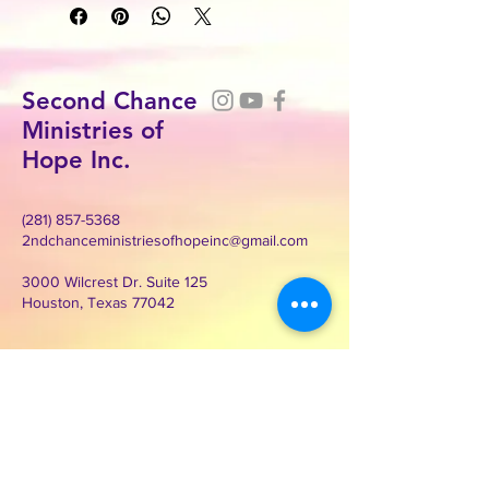
Second Chance
Ministries of
Hope Inc.
(281) 857-5368
2ndchanceministriesofhopeinc@gmail.com
3000 Wilcrest Dr. Suite 125
Houston, Texas 77042
Contact Second Chance
Ministries of Hope Inc.