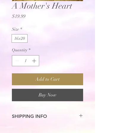
A Mother's Heart
Price
$19.99
Size
*
16x20
Quantity
*
Add to Cart
Buy Now
SHIPPING INFO
7-10 Business Days