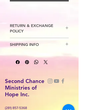
RETURN & EXCHANGE
POLICY
No Refunds. Exchanges are allowed.
SHIPPING INFO
5-7 Business Days
Second Chance
Ministries of
Hope Inc.
(281) 857-5368