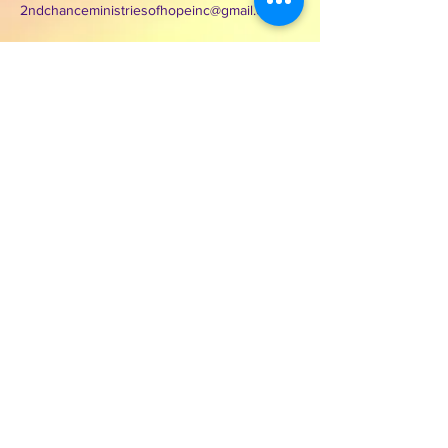
2ndchanceministriesofhopeinc@gmail.com
3000 Wilcrest Dr. Suite 125
Houston, Texas 77042
Contact Second Chance
Ministries of Hope Inc.