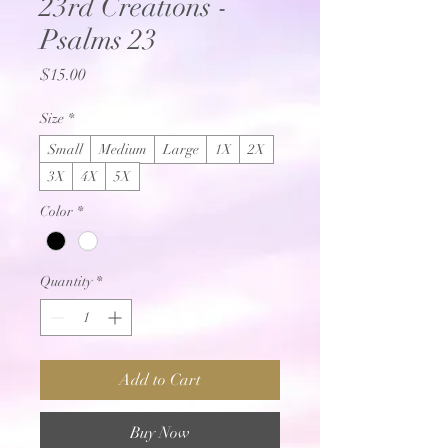
23rd Creations -
Psalms 23
Price
$15.00
Size
*
Small
Medium
Large
1X
2X
3X
4X
5X
Color
*
Quantity
*
Add to Cart
Buy Now