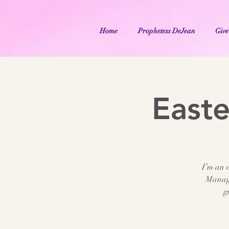
Home
Prophetess DeJean
Give
East
I’m an e
Manage
g