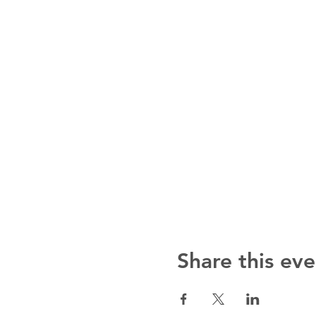
Share this eve