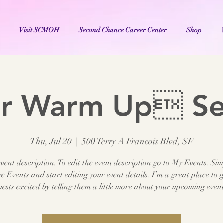
Visit SCMOH
Second Chance Career Center
Shop
er Warm Up S
Thu, Jul 20
  |  
500 Terry A Francois Blvd, SF
vent description. To edit the event description go to My Events. Sim
 Events and start editing your event details. I’m a great place to g
uests excited by telling them a little more about your upcoming event