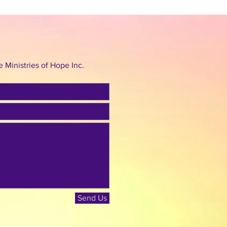
Ministries of Hope Inc.
Send Us