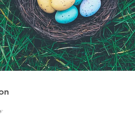
on
SF