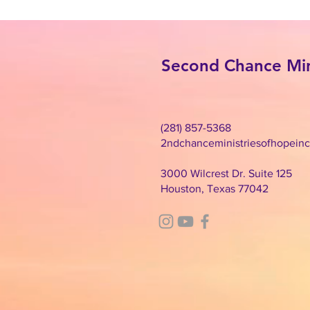
Second Chance Mini
(281) 857-5368
2ndchanceministriesofhopein
3000 Wilcrest Dr. Suite 125
Houston, Texas 77042