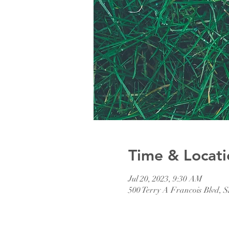
Time & Locati
Jul 20, 2023, 9:30 AM
500 Terry A Francois Blvd, 