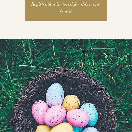
Registration is closed for this event.
Got It