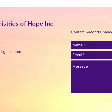
stries of Hope Inc.
Contact Second Chance 
c@gmail.com