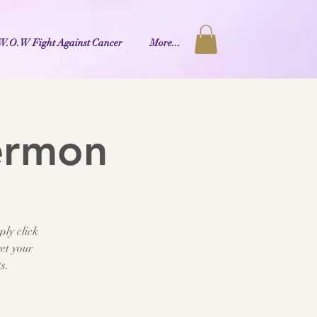
W.O.W Fight Against Cancer
More...
ermon
ply click
et your
s.